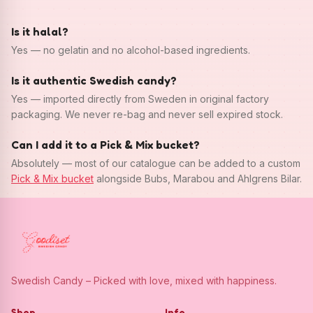
Is it halal?
Yes — no gelatin and no alcohol-based ingredients.
Is it authentic Swedish candy?
Yes — imported directly from Sweden in original factory
packaging. We never re-bag and never sell expired stock.
Can I add it to a Pick & Mix bucket?
Absolutely — most of our catalogue can be added to a custom
Pick & Mix bucket
alongside Bubs, Marabou and Ahlgrens Bilar.
Swedish Candy – Picked with love, mixed with happiness.
Shop
Info