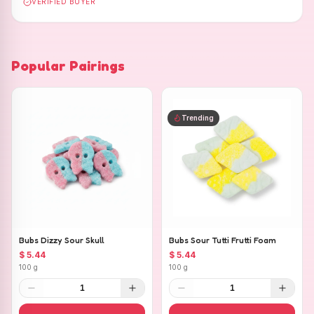
VERIFIED BUYER
Popular Pairings
Trending
Bubs Dizzy Sour Skull
Bubs Sour Tutti Frutti Foam
$ 5.44
$ 5.44
100 g
100 g
1
1