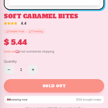
SOFT CARAMEL BITES
4.4
Gelatin-Free
Trending
$ 5.44
Sold out
Fast worldwide shipping
Quantity
1
SOLD OUT
8
viewing now
30
bought today