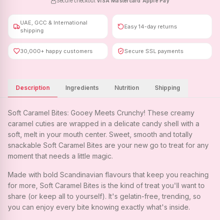
Secure checkout
·
VISA
·
Mastercard
·
Apple Pay
UAE, GCC & International
Easy 14-day returns
shipping
30,000+ happy customers
Secure SSL payments
Description
Ingredients
Nutrition
Shipping
Soft Caramel Bites: Gooey Meets Crunchy! These creamy
caramel cuties are wrapped in a delicate candy shell with a
soft, melt in your mouth center. Sweet, smooth and totally
snackable Soft Caramel Bites are your new go to treat for any
moment that needs a little magic.
Made with bold Scandinavian flavours that keep you reaching
for more, Soft Caramel Bites is the kind of treat you'll want to
share (or keep all to yourself). It's gelatin-free, trending, so
you can enjoy every bite knowing exactly what's inside.