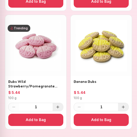
Add to Bag
Add to Bag
Trending
Bubs Wild
Banana Bubs
Strawberry/Pomegranate
Ovals
$ 5.44
$ 5.44
100 g
100 g
1
1
Add to Bag
Add to Bag