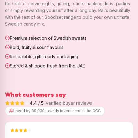
Perfect for movie nights, gifting, office snacking, kids' parties
or simply rewarding yourself after a long day. Pairs beautifully
with the rest of our Goodiset range to build your own ultimate
Swedish candy mix.
Premium selection of Swedish sweets
Bold, fruity & sour flavours
Resealable, gift-ready packaging
Stored & shipped fresh from the UAE
What customers say
4.4
/ 5
· verified buyer reviews
Loved by 30,000+ candy lovers across the GCC