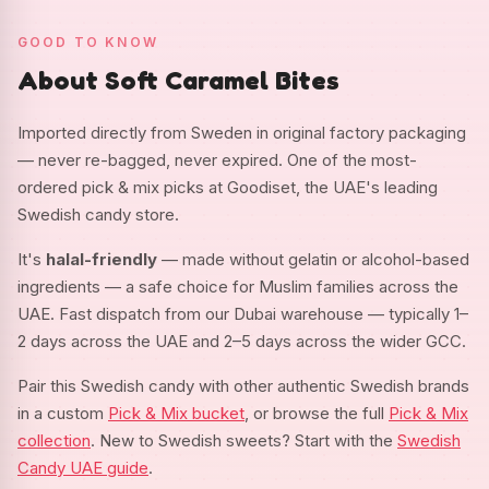
GOOD TO KNOW
About Soft Caramel Bites
Imported directly from Sweden in original factory packaging
— never re-bagged, never expired. One of the most-
ordered pick & mix picks at Goodiset, the UAE's leading
Swedish candy store.
It's
halal-friendly
— made without gelatin or alcohol-based
ingredients — a safe choice for Muslim families across the
UAE. Fast dispatch from our Dubai warehouse — typically 1–
2 days across the UAE and 2–5 days across the wider GCC.
Pair this Swedish candy with other authentic Swedish brands
in a custom
Pick & Mix bucket
, or browse the full
Pick & Mix
collection
. New to Swedish sweets? Start with the
Swedish
Candy UAE guide
.