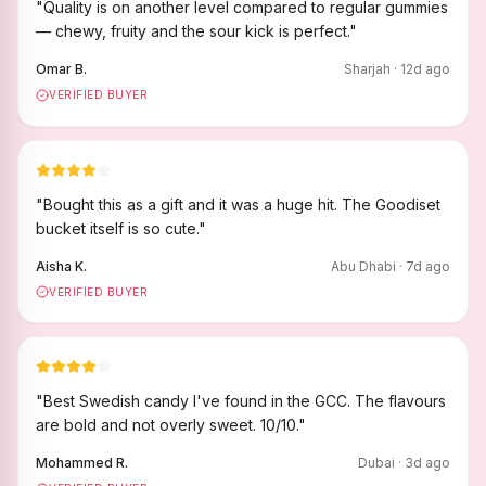
"
Quality is on another level compared to regular gummies
— chewy, fruity and the sour kick is perfect.
"
Omar B.
Sharjah
·
12
d ago
VERIFIED BUYER
"
Bought this as a gift and it was a huge hit. The Goodiset
bucket itself is so cute.
"
Aisha K.
Abu Dhabi
·
7
d ago
VERIFIED BUYER
"
Best Swedish candy I've found in the GCC. The flavours
are bold and not overly sweet. 10/10.
"
Mohammed R.
Dubai
·
3
d ago