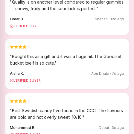
"
Quality is on another level compared to regular gummies
— chewy, fruity and the sour kick is perfect.
"
Omar B.
Sharjah
·
12
d ago
VERIFIED BUYER
"
Bought this as a gift and it was a huge hit. The Goodiset
bucket itself is so cute.
"
Aisha K.
Abu Dhabi
·
7
d ago
VERIFIED BUYER
"
Best Swedish candy I've found in the GCC. The flavours
are bold and not overly sweet. 10/10.
"
Mohammed R.
Dubai
·
3
d ago