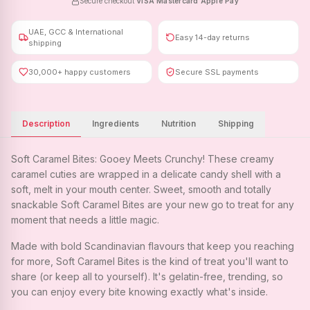
Secure checkout
·
VISA
·
Mastercard
·
Apple Pay
UAE, GCC & International
Easy 14-day returns
shipping
30,000+ happy customers
Secure SSL payments
Description
Ingredients
Nutrition
Shipping
Soft Caramel Bites: Gooey Meets Crunchy! These creamy
caramel cuties are wrapped in a delicate candy shell with a
soft, melt in your mouth center. Sweet, smooth and totally
snackable Soft Caramel Bites are your new go to treat for any
moment that needs a little magic.
Made with bold Scandinavian flavours that keep you reaching
for more, Soft Caramel Bites is the kind of treat you'll want to
share (or keep all to yourself). It's gelatin-free, trending, so
you can enjoy every bite knowing exactly what's inside.