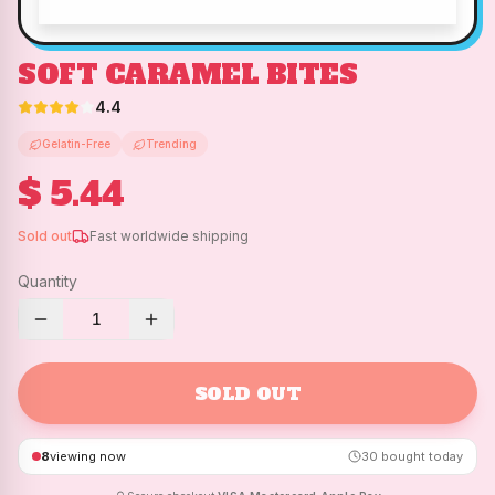
SOFT CARAMEL BITES
4.4
Gelatin-Free
Trending
$ 5.44
Sold out
Fast worldwide shipping
Quantity
1
SOLD OUT
8
viewing now
30
bought today