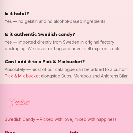
Is it halal?
Yes — no gelatin and no alcohol-based ingredients.
Is it authentic Swedish candy?
Yes — imported directly from Sweden in original factory
packaging. We never re-bag and never sell expired stock.
Can I add it to a Pick & Mix bucket?
Absolutely — most of our catalogue can be added to a custom
Pick & Mix bucket
alongside Bubs, Marabou and Ahlgrens Bilar.
Swedish Candy – Picked with love, mixed with happiness.
Shop
Info