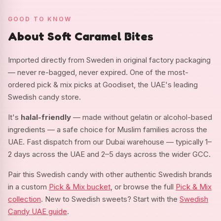
GOOD TO KNOW
About Soft Caramel Bites
Imported directly from Sweden in original factory packaging
— never re-bagged, never expired. One of the most-
ordered pick & mix picks at Goodiset, the UAE's leading
Swedish candy store.
It's
halal-friendly
— made without gelatin or alcohol-based
ingredients — a safe choice for Muslim families across the
UAE. Fast dispatch from our Dubai warehouse — typically 1–
2 days across the UAE and 2–5 days across the wider GCC.
Pair this Swedish candy with other authentic Swedish brands
in a custom
Pick & Mix bucket
, or browse the full
Pick & Mix
collection
. New to Swedish sweets? Start with the
Swedish
Candy UAE guide
.