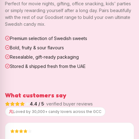
Perfect for movie nights, gifting, office snacking, kids' parties
or simply rewarding yourself after a long day. Pairs beautifully
with the rest of our Goodiset range to build your own ultimate
Swedish candy mix.
Premium selection of Swedish sweets
Bold, fruity & sour flavours
Resealable, gift-ready packaging
Stored & shipped fresh from the UAE
What customers say
4.4
/ 5
· verified buyer reviews
Loved by 30,000+ candy lovers across the GCC