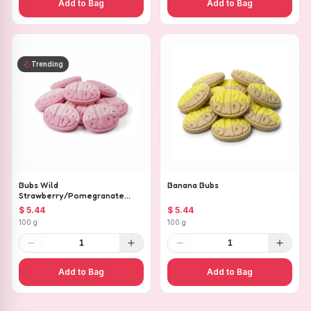
Add to Bag
Add to Bag
Trending
Bubs Wild
Banana Bubs
Strawberry/Pomegranate
Ovals
$ 5.44
$ 5.44
100 g
100 g
1
1
Add to Bag
Add to Bag