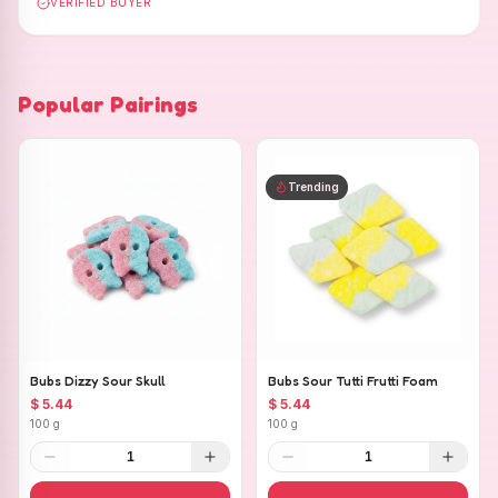
VERIFIED BUYER
Popular Pairings
Trending
Bubs Dizzy Sour Skull
Bubs Sour Tutti Frutti Foam
$ 5.44
$ 5.44
100 g
100 g
1
1