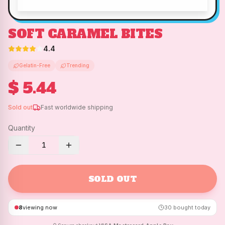
SOFT CARAMEL BITES
4.4
Gelatin-Free
Trending
$ 5.44
Sold out
Fast worldwide shipping
Quantity
1
SOLD OUT
8
viewing now
30
bought today