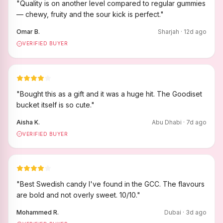
"
Quality is on another level compared to regular gummies
— chewy, fruity and the sour kick is perfect.
"
Omar B.
Sharjah
·
12
d ago
VERIFIED BUYER
"
Bought this as a gift and it was a huge hit. The Goodiset
bucket itself is so cute.
"
Aisha K.
Abu Dhabi
·
7
d ago
VERIFIED BUYER
"
Best Swedish candy I've found in the GCC. The flavours
are bold and not overly sweet. 10/10.
"
Mohammed R.
Dubai
·
3
d ago