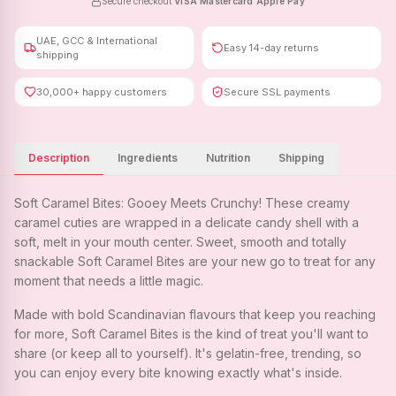
Secure checkout
·
VISA
·
Mastercard
·
Apple Pay
UAE, GCC & International
Easy 14-day returns
shipping
30,000+ happy customers
Secure SSL payments
Description
Ingredients
Nutrition
Shipping
Soft Caramel Bites: Gooey Meets Crunchy! These creamy
caramel cuties are wrapped in a delicate candy shell with a
soft, melt in your mouth center. Sweet, smooth and totally
snackable Soft Caramel Bites are your new go to treat for any
moment that needs a little magic.
Made with bold Scandinavian flavours that keep you reaching
for more, Soft Caramel Bites is the kind of treat you'll want to
share (or keep all to yourself). It's gelatin-free, trending, so
you can enjoy every bite knowing exactly what's inside.