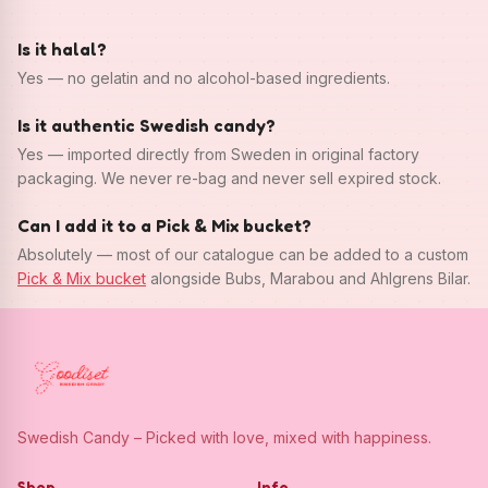
Is it halal?
Yes — no gelatin and no alcohol-based ingredients.
Is it authentic Swedish candy?
Yes — imported directly from Sweden in original factory
packaging. We never re-bag and never sell expired stock.
Can I add it to a Pick & Mix bucket?
Absolutely — most of our catalogue can be added to a custom
Pick & Mix bucket
alongside Bubs, Marabou and Ahlgrens Bilar.
Swedish Candy – Picked with love, mixed with happiness.
Shop
Info