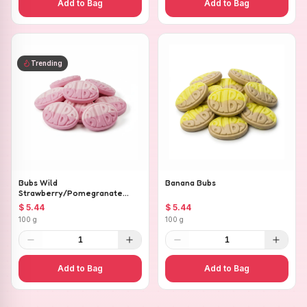
Add to Bag
Add to Bag
Trending
Bubs Wild
Banana Bubs
Strawberry/Pomegranate
Ovals
$ 5.44
$ 5.44
100 g
100 g
1
1
Add to Bag
Add to Bag