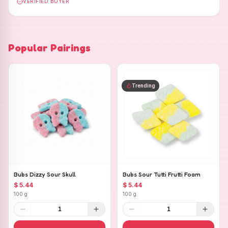
VERIFIED BUYER
Popular Pairings
Trending
Bubs Dizzy Sour Skull
Bubs Sour Tutti Frutti Foam
$ 5.44
$ 5.44
100 g
100 g
1
1