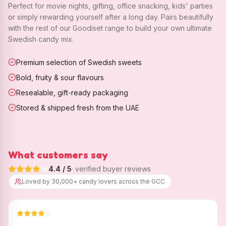
Perfect for movie nights, gifting, office snacking, kids' parties
or simply rewarding yourself after a long day. Pairs beautifully
with the rest of our Goodiset range to build your own ultimate
Swedish candy mix.
Premium selection of Swedish sweets
Bold, fruity & sour flavours
Resealable, gift-ready packaging
Stored & shipped fresh from the UAE
What customers say
4.4
/ 5
· verified buyer reviews
Loved by 30,000+ candy lovers across the GCC