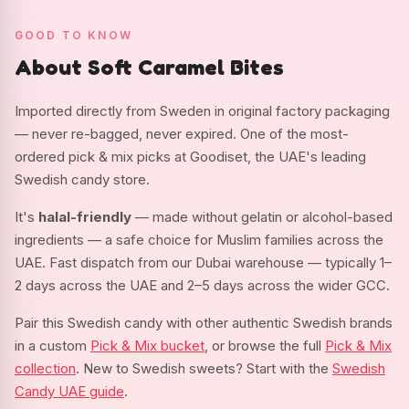
GOOD TO KNOW
About Soft Caramel Bites
Imported directly from Sweden in original factory packaging
— never re-bagged, never expired. One of the most-
ordered pick & mix picks at Goodiset, the UAE's leading
Swedish candy store.
It's
halal-friendly
— made without gelatin or alcohol-based
ingredients — a safe choice for Muslim families across the
UAE. Fast dispatch from our Dubai warehouse — typically 1–
2 days across the UAE and 2–5 days across the wider GCC.
Pair this Swedish candy with other authentic Swedish brands
in a custom
Pick & Mix bucket
, or browse the full
Pick & Mix
collection
. New to Swedish sweets? Start with the
Swedish
Candy UAE guide
.