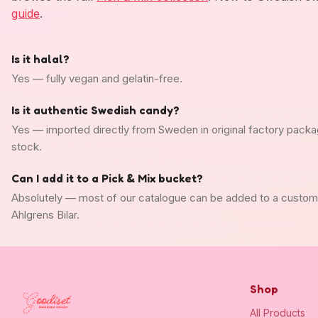
guide
.
Is it halal?
Yes — fully vegan and gelatin-free.
Is it authentic Swedish candy?
Yes — imported directly from Sweden in original factory packa
stock.
Can I add it to a Pick & Mix bucket?
Absolutely — most of our catalogue can be added to a custo
Ahlgrens Bilar.
Shop
All Products