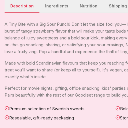
Description
Ingredients
Nutrition
Shipping
A Tiny Bite with a Big Sour Punch! Don’t let the size fool you—
burst of tangy strawberry flavor that will make your taste buds 
balance of juicy sweetness and a bold sour kick, making ever
on-the-go snacking, sharing, or satisfying your sour cravings, 
love a fruity zing. Pop a handful and experience the thrill of ti
Made with bold Scandinavian flavours that keep you reaching fo
treat you'll want to share (or keep all to yourself). It's vegan,
exactly what's inside.
Perfect for movie nights, gifting, office snacking, kids' parties
Pairs beautifully with the rest of our Goodiset range to build 
Premium selection of Swedish sweets
Bold
Resealable, gift-ready packaging
Sto