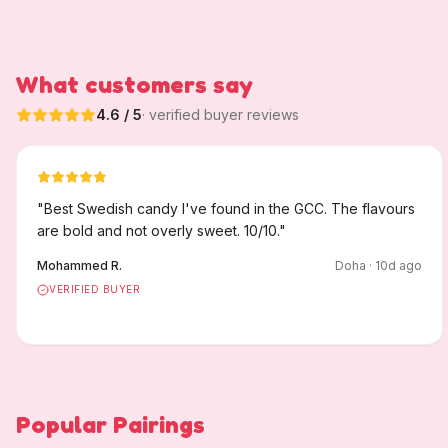
What customers say
4.6
/ 5
· verified buyer reviews
"
Best Swedish candy I've found in the GCC. The flavours
are bold and not overly sweet. 10/10.
"
Mohammed R.
Doha
·
10
d ago
VERIFIED BUYER
Popular Pairings