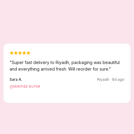
"
Super fast delivery to Riyadh, packaging was beautiful
and everything arrived fresh. Will reorder for sure.
"
Sara A.
Riyadh
·
6
d ago
VERIFIED BUYER