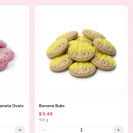
anate Ovals
Banana Bubs
$ 5.44
100 g
1