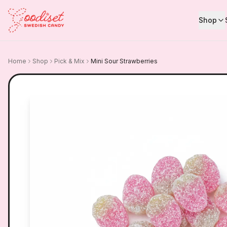
Shop
Home
Shop
Pick & Mix
Mini Sour Strawberries