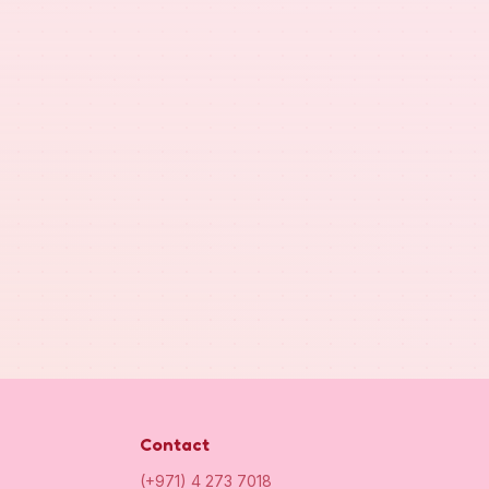
Contact
(+971) 4 273 7018