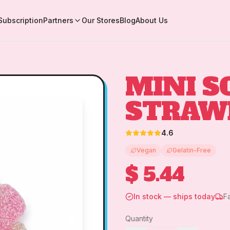
Subscription
Partners
Our Stores
Blog
About Us
MINI S
STRAW
4.6
Vegan
Gelatin-Free
$ 5.44
In stock — ships today
F
Quantity