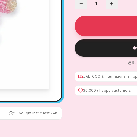
1
Se
UAE, GCC & International ship
30,000+ happy customers
20
bought in the last 24h