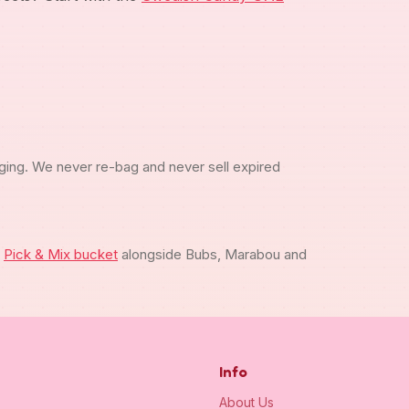
ging. We never re-bag and never sell expired
m
Pick & Mix bucket
alongside Bubs, Marabou and
Info
About Us