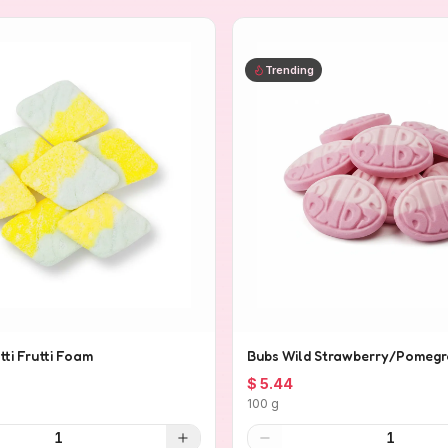
Trending
tti Frutti Foam
Bubs Wild Strawberry/Pomegr
$ 5.44
100 g
1
1