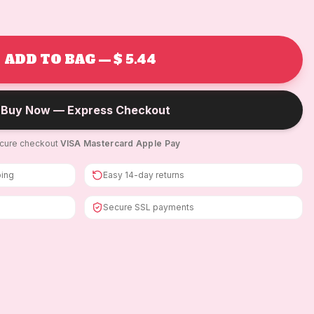
ADD TO BAG — $ 5.44
Buy Now — Express Checkout
cure checkout
·
VISA
·
Mastercard
·
Apple Pay
ping
Easy 14-day returns
Secure SSL payments