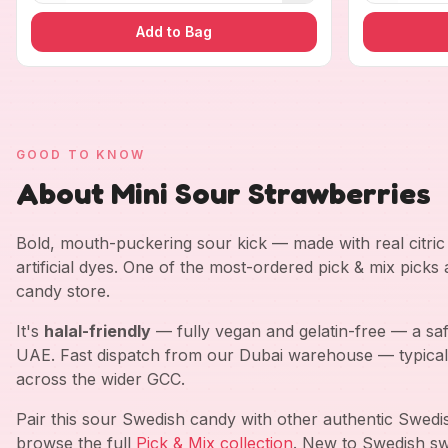
Add to Bag
GOOD TO KNOW
About Mini Sour Strawberries
Bold, mouth-puckering sour kick — made with real citric a
artificial dyes. One of the most-ordered pick & mix picks
candy store.
It's
halal-friendly
— fully vegan and gelatin-free — a saf
UAE. Fast dispatch from our Dubai warehouse — typical
across the wider GCC.
Pair this sour Swedish candy with other authentic Swed
browse the full
Pick & Mix collection
. New to Swedish sw