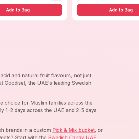
Add to Bag
Add to Bag
cid and natural fruit flavours, not just
 at Goodiset, the UAE's leading Swedish
e choice for Muslim families across the
ly 1–2 days across the UAE and 2–5 days
ish brands in a custom
Pick & Mix bucket
, or
eets? Start with the
Swedish Candy UAE