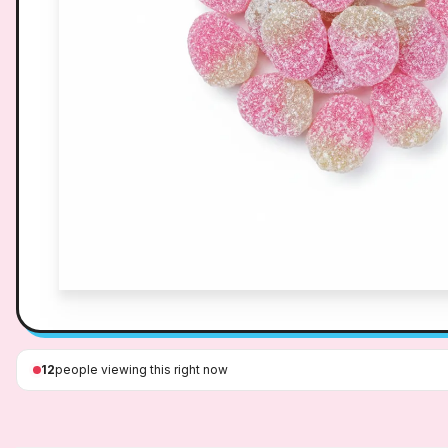
12
people viewing this right now