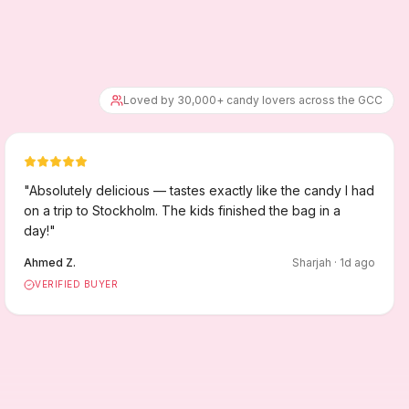
Loved by 30,000+ candy lovers across the GCC
"
Absolutely delicious — tastes exactly like the candy I had
on a trip to Stockholm. The kids finished the bag in a
day!
"
Ahmed Z.
Sharjah
·
1
d ago
VERIFIED BUYER