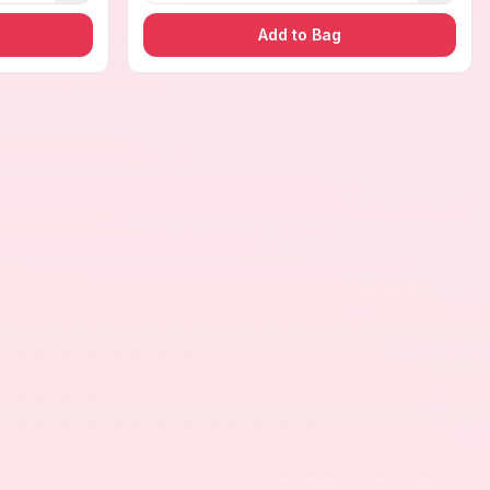
Add to Bag