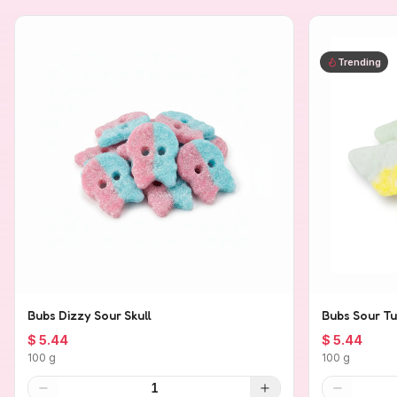
Trending
Bubs Dizzy Sour Skull
Bubs Sour Tu
$ 5.44
$ 5.44
100 g
100 g
1