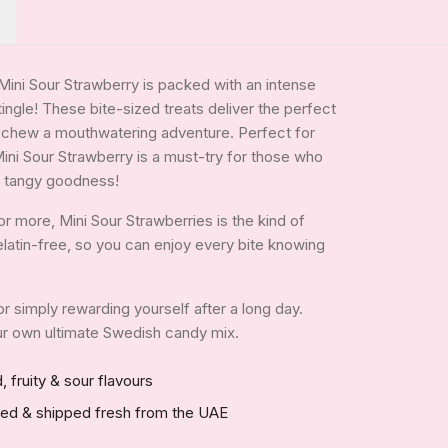
 Mini Sour Strawberry is packed with an intense
tingle! These bite-sized treats deliver the perfect
y chew a mouthwatering adventure. Perfect for
Mini Sour Strawberry is a must-try for those who
ny, tangy goodness!
r more, Mini Sour Strawberries is the kind of
 gelatin-free, so you can enjoy every bite knowing
 or simply rewarding yourself after a long day.
your own ultimate Swedish candy mix.
, fruity & sour flavours
red & shipped fresh from the UAE