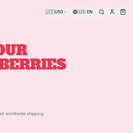
🇺🇸
USD
🇬🇧
EN
OUR
BERRIES
ast worldwide shipping