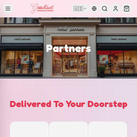
🇺🇸
Partners
Delivered To Your Doorstep