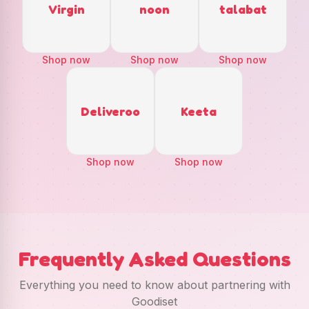
Virgin
noon
talabat
Shop now
Shop now
Shop now
Deliveroo
Keeta
Shop now
Shop now
Frequently Asked Questions
Everything you need to know about partnering with
Goodiset