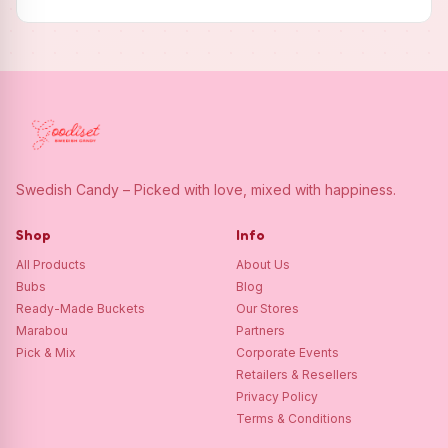
Swedish Candy – Picked with love, mixed with happiness.
Shop
Info
All Products
About Us
Bubs
Blog
Ready-Made Buckets
Our Stores
Marabou
Partners
Pick & Mix
Corporate Events
Retailers & Resellers
Privacy Policy
Terms & Conditions