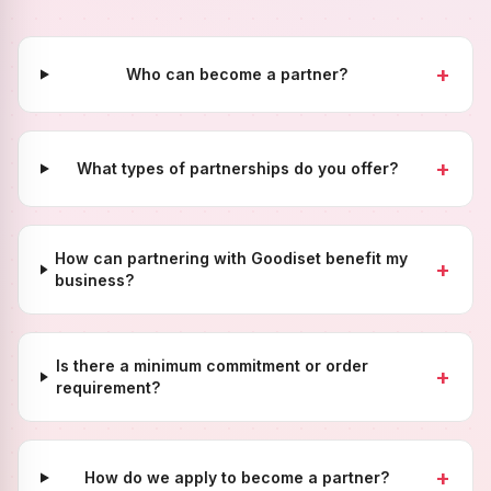
+
Who can become a partner?
+
What types of partnerships do you offer?
How can partnering with Goodiset benefit my
+
business?
Is there a minimum commitment or order
+
requirement?
+
How do we apply to become a partner?