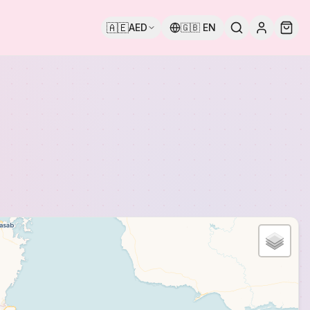
🇦🇪
AED
🇬🇧
EN