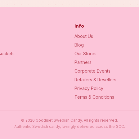
Info
About Us
Blog
uckets
Our Stores
Partners
Corporate Events
Retailers & Resellers
Privacy Policy
Terms & Conditions
©
2026
Goodiset Swedish Candy.
All rights reserved.
Authentic Swedish candy, lovingly delivered across the GCC.