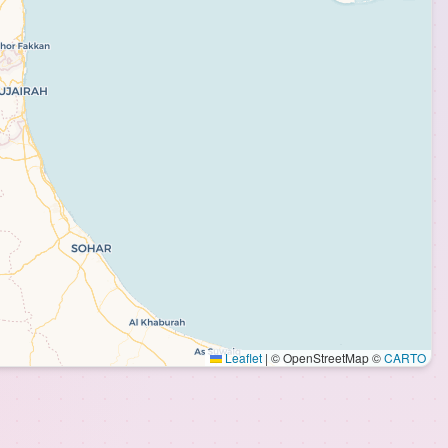
Leaflet
|
© OpenStreetMap ©
CARTO