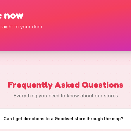
e now
raight to your door
Frequently Asked Questions
Everything you need to know about our stores
Can I get directions to a Goodiset store through the map?