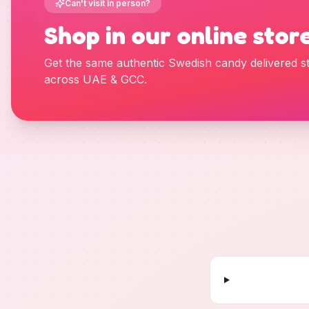
Can't visit in person?
Shop in our online stor
Get the same authentic Swedish candy delivered st
across UAE & GCC.