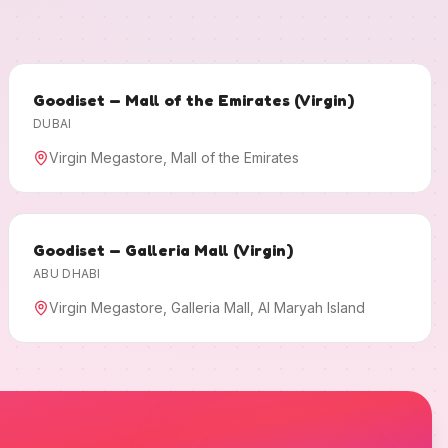
Goodiset — Mall of the Emirates (Virgin)
DUBAI
Virgin Megastore, Mall of the Emirates
Goodiset — Galleria Mall (Virgin)
ABU DHABI
Virgin Megastore, Galleria Mall, Al Maryah Island