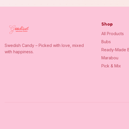
Shop
All Products
Bubs
Swedish Candy – Picked with love, mixed
Ready-Made B
with happiness.
Marabou
Pick & Mix