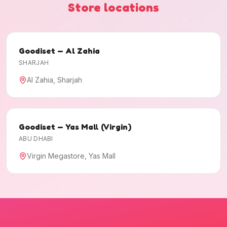
Store locations
Goodiset — Al Zahia
SHARJAH
Al Zahia, Sharjah
Goodiset — Yas Mall (Virgin)
ABU DHABI
Virgin Megastore, Yas Mall