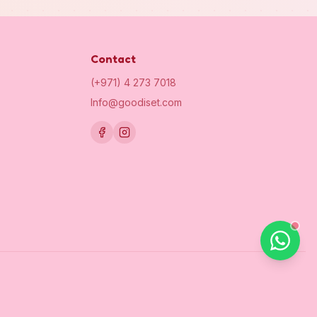
Contact
(+971) 4 273 7018
Info@goodiset.com