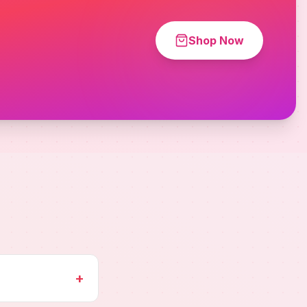
Shop Now
+