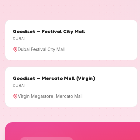
Goodiset — Festival City Mall
DUBAI
Dubai Festival City Mall
Goodiset — Mercato Mall (Virgin)
DUBAI
Virgin Megastore, Mercato Mall