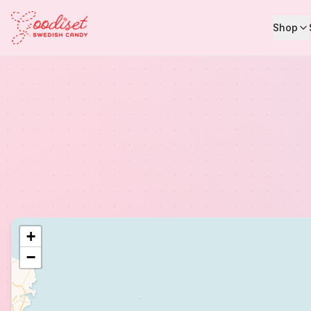
Shop
+
−