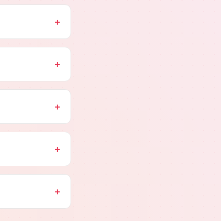
+
+
+
+
+