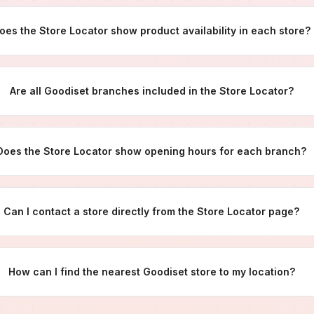
oes the Store Locator show product availability in each store?
Are all Goodiset branches included in the Store Locator?
Does the Store Locator show opening hours for each branch?
Can I contact a store directly from the Store Locator page?
How can I find the nearest Goodiset store to my location?