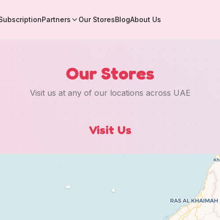
Subscription
Partners
Our Stores
Blog
About Us
Our Stores
Visit us at any of our locations across UAE
Visit Us