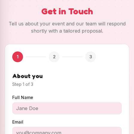
Get in Touch
Tell us about your event and our team will respond
shortly with a tailored proposal.
1
2
3
About you
Step
1
of
3
Full Name
Email