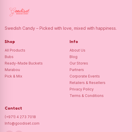
Swedish Candy – Picked with love, mixed with happiness.
Shop
Info
All Products
About Us
Bubs
Blog
Ready-Made Buckets
Our Stores
Marabou
Partners
Pick & Mix
Corporate Events
Retailers & Resellers
Privacy Policy
Terms & Conditions
Contact
(+971) 4 273 7018
Info@goodiset.com