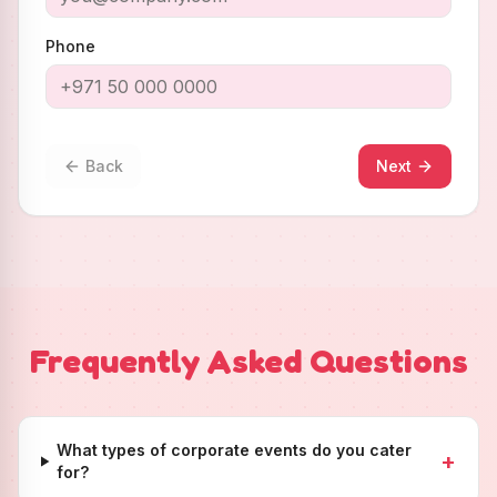
Phone
Back
Next
Frequently Asked Questions
What types of corporate events do you cater
+
for?