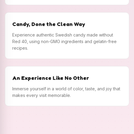
Candy, Done the Clean Way
Experience authentic Swedish candy made without
Red 40, using non-GMO ingredients and gelatin-free
recipes.
An Experience Like No Other
Immerse yourself in a world of color, taste, and joy that
makes every visit memorable.