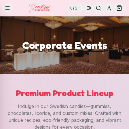
🇺🇸
Corporate Events
Premium Product Lineup
Indulge in our Swedish candies—gummies,
chocolates, licorice, and custom mixes. Crafted with
unique recipes, eco-friendly packaging, and vibrant
designs for every occasion.