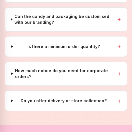
Can the candy and packaging be customised
+
with our branding?
+
Is there a minimum order quantity?
How much notice do you need for corporate
+
orders?
+
Do you offer delivery or store collection?