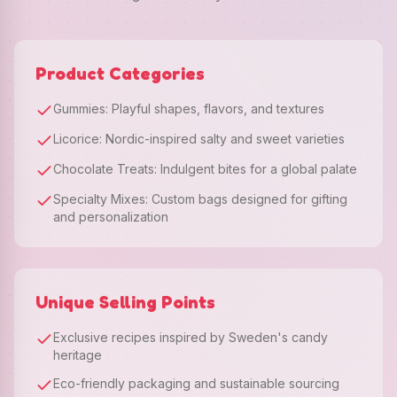
Product Categories
Gummies: Playful shapes, flavors, and textures
Licorice: Nordic-inspired salty and sweet varieties
Chocolate Treats: Indulgent bites for a global palate
Specialty Mixes: Custom bags designed for gifting
and personalization
Unique Selling Points
Exclusive recipes inspired by Sweden's candy
heritage
Eco-friendly packaging and sustainable sourcing