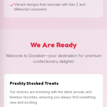
Vibrant designs that resonate with Gen Z and
Millennial consumers
We Are Ready
Welcome to Goodiset—your destination for premium
confectionery delights!
Freshly Stocked Treats
Our shelves are brimming with the latest arrivals and
timeless favorites, ensuring you always find something
new and exciting.