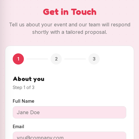
Get in Touch
Tell us about your event and our team will respond
shortly with a tailored proposal.
1
2
3
About you
Step
1
of
3
Full Name
Email