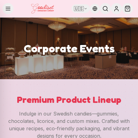
🇺🇸
Corporate Events
Premium Product Lineup
Indulge in our Swedish candies—gummies,
chocolates, licorice, and custom mixes. Crafted with
unique recipes, eco-friendly packaging, and vibrant
designs for every occasion.