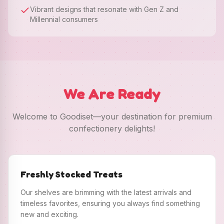
Vibrant designs that resonate with Gen Z and
Millennial consumers
We Are Ready
Welcome to Goodiset—your destination for premium
confectionery delights!
Freshly Stocked Treats
Our shelves are brimming with the latest arrivals and
timeless favorites, ensuring you always find something
new and exciting.