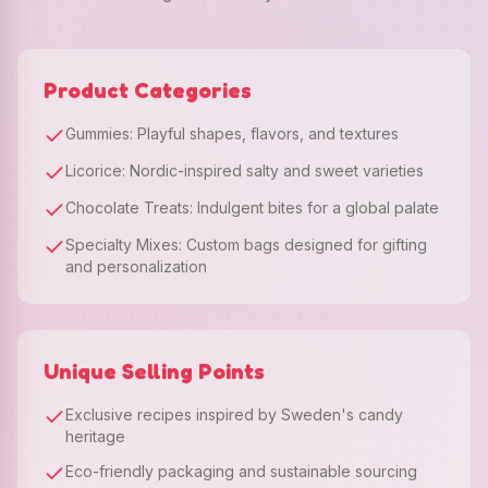
Product Categories
Gummies: Playful shapes, flavors, and textures
Licorice: Nordic-inspired salty and sweet varieties
Chocolate Treats: Indulgent bites for a global palate
Specialty Mixes: Custom bags designed for gifting
and personalization
Unique Selling Points
Exclusive recipes inspired by Sweden's candy
heritage
Eco-friendly packaging and sustainable sourcing