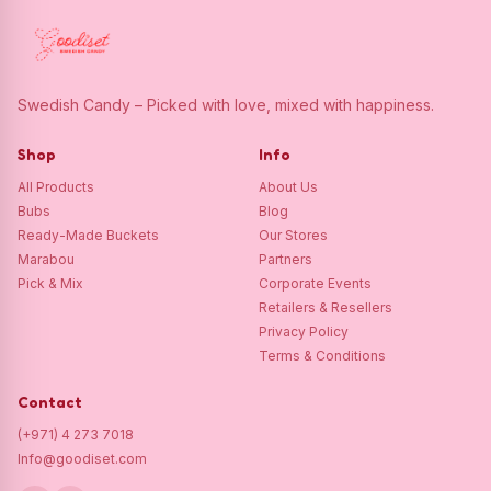
Swedish Candy – Picked with love, mixed with happiness.
Shop
Info
All Products
About Us
Bubs
Blog
Ready-Made Buckets
Our Stores
Marabou
Partners
Pick & Mix
Corporate Events
Retailers & Resellers
Privacy Policy
Terms & Conditions
Contact
(+971) 4 273 7018
Info@goodiset.com