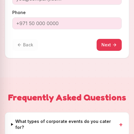
Phone
Back
Next
Frequently Asked Questions
What types of corporate events do you cater
+
for?