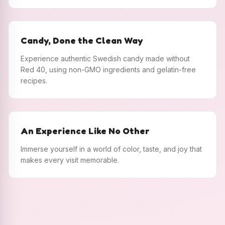
Candy, Done the Clean Way
Experience authentic Swedish candy made without
Red 40, using non-GMO ingredients and gelatin-free
recipes.
An Experience Like No Other
Immerse yourself in a world of color, taste, and joy that
makes every visit memorable.