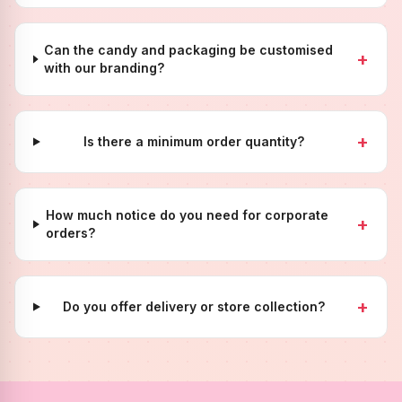
Can the candy and packaging be customised
+
with our branding?
+
Is there a minimum order quantity?
How much notice do you need for corporate
+
orders?
+
Do you offer delivery or store collection?