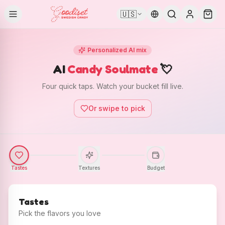
🇺🇸
Personalized AI mix
AI
Candy Soulmate
💘
Four quick taps. Watch your bucket fill live.
Or swipe to pick
Tastes
Textures
Budget
Tastes
Pick the flavors you love