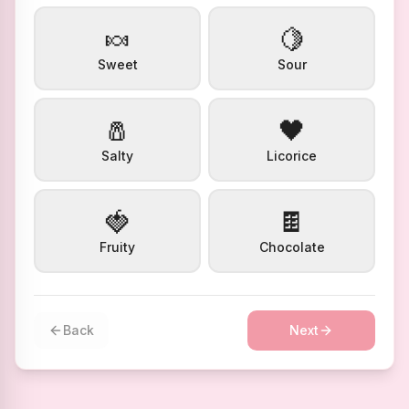
🍬
🍋
Sweet
Sour
🧂
🖤
Salty
Licorice
🍓
🍫
Fruity
Chocolate
Back
Next