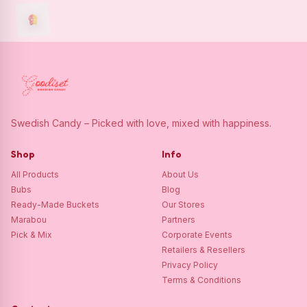
Swedish Candy – Picked with love, mixed with happiness.
Shop
Info
All Products
About Us
Bubs
Blog
Ready-Made Buckets
Our Stores
Marabou
Partners
Pick & Mix
Corporate Events
Retailers & Resellers
Privacy Policy
Terms & Conditions