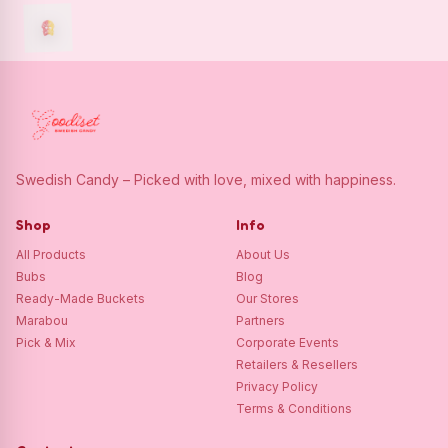
Swedish Candy – Picked with love, mixed with happiness.
Shop
Info
All Products
About Us
Bubs
Blog
Ready-Made Buckets
Our Stores
Marabou
Partners
Pick & Mix
Corporate Events
Retailers & Resellers
Privacy Policy
Terms & Conditions