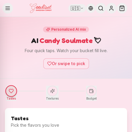
🇺🇸
Personalized AI mix
AI
Candy Soulmate
💘
Four quick taps. Watch your bucket fill live.
Or swipe to pick
Tastes
Textures
Budget
Tastes
Pick the flavors you love