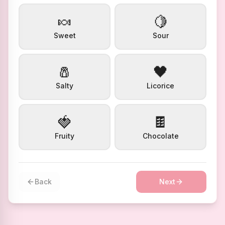
🍬
🍋
Sweet
Sour
🧂
🖤
Salty
Licorice
🍓
🍫
Fruity
Chocolate
Back
Next