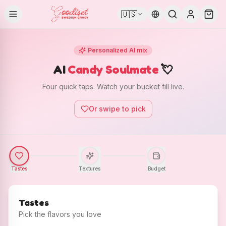
🇺🇸
Personalized AI mix
AI
Candy Soulmate
💘
Four quick taps. Watch your bucket fill live.
Or swipe to pick
Tastes
Textures
Budget
Tastes
Pick the flavors you love