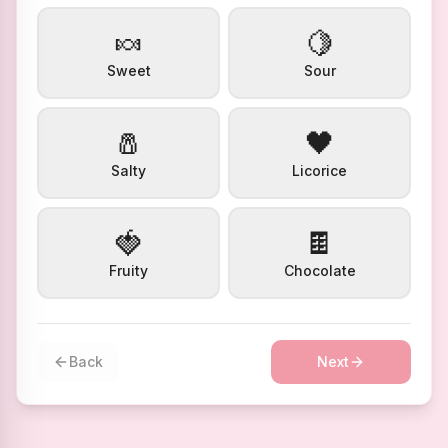
🍬
🍋
Sweet
Sour
🧂
🖤
Salty
Licorice
🍓
🍫
Fruity
Chocolate
Back
Next