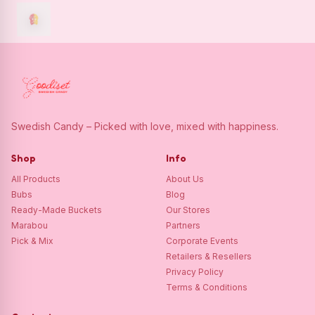
Swedish Candy – Picked with love, mixed with happiness.
Shop
Info
All Products
About Us
Bubs
Blog
Ready-Made Buckets
Our Stores
Marabou
Partners
Pick & Mix
Corporate Events
Retailers & Resellers
Privacy Policy
Terms & Conditions